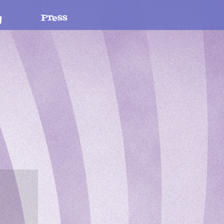
y
Press