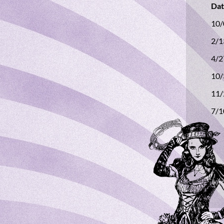
D
10
2/
4/
10
11
7