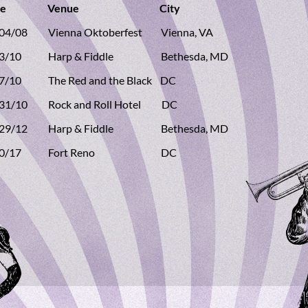
ate Venue City
/04/08 Vienna Oktoberfest Vienna, VA
13/10 Harp & Fiddle Bethesda, MD
27/10 The Red and the Black DC
/31/10 Rock and Roll Hotel DC
/29/12 Harp & Fiddle Bethesda, MD
/10/17 Fort Reno DC