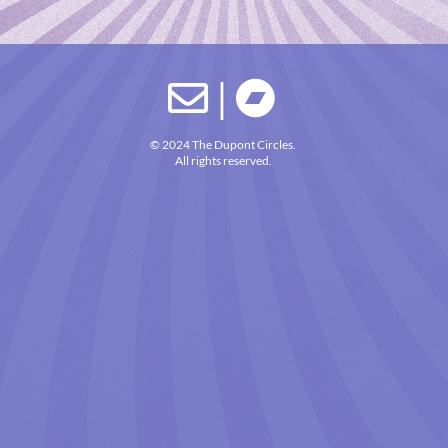
|


© 2024 The Dupont Circles.
All rights reserved.