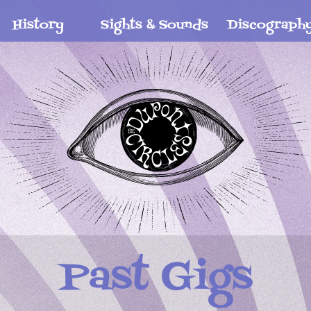
History
Sights & Sounds
Discograph
Past Gigs